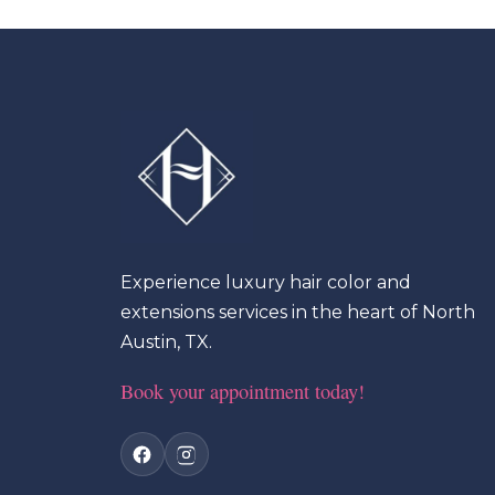
Experience luxury hair color and
extensions services in the heart of North
Austin, TX.
Book your appointment today!