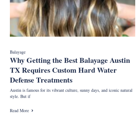
Balayage
Why Getting the Best Balayage Austin
TX Requires Custom Hard Water
Defense Treatments
Austin is famous for its vibrant culture, sunny days, and iconic natural
style. But if
Read More