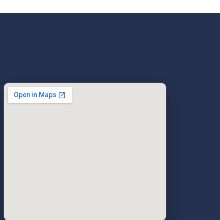
Find Us