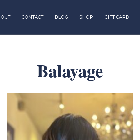
BOUT
CONTACT
BLOG
SHOP
GIFT CARD
Balayage