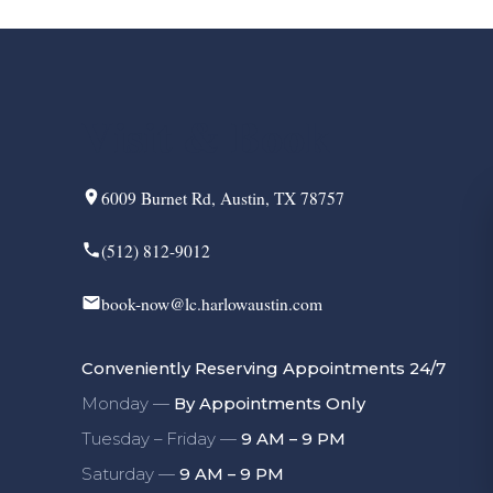
Visit & Book
6009 Burnet Rd, Austin, TX 78757
(512) 812-9012
book-now@lc.harlowaustin.com
Conveniently Reserving Appointments 24/7
Monday —
By Appointments Only
Tuesday – Friday —
9 AM – 9 PM
Saturday —
9 AM – 9 PM