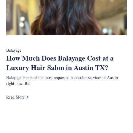
Balayage
How Much Does Balayage Cost at a
Luxury Hair Salon in Austin TX?
Balayage is one of the most requested hair color services in Austin
right now. But
Read More