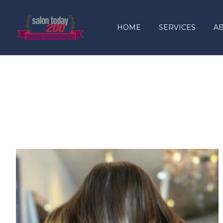
content
HOME
SERVICES
A