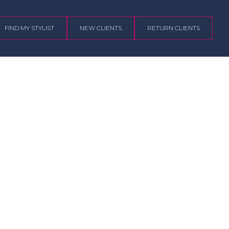
FIND MY STYLIST
NEW CLIENTS
RETURN CLIENTS