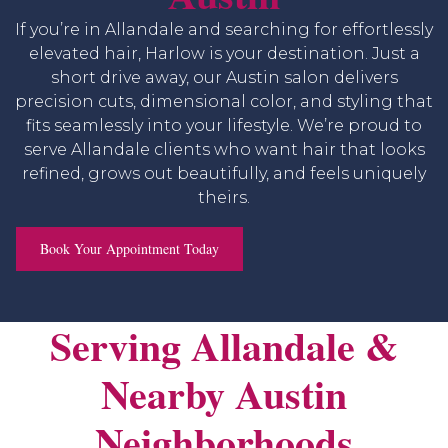
If you’re in Allandale and searching for effortlessly
elevated hair, Harlow is your destination. Just a
short drive away, our Austin salon delivers
precision cuts, dimensional color, and styling that
fits seamlessly into your lifestyle. We’re proud to
serve Allandale clients who want hair that looks
refined, grows out beautifully, and feels uniquely
theirs.
Book Your Appointment Today
Serving Allandale &
Nearby Austin
Neighborhoods