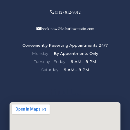
(512) 812-9012
book-now@lc.harlowaustin.com
Conveniently Reserving Appointments 24/7
Monday —
By Appointments Only
Tuesday – Friday —
9 AM – 9 PM
Saturday —
9 AM – 9 PM
Find Us