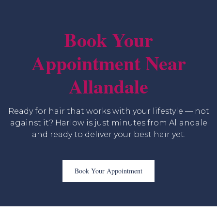
Book Your
Appointment Near
Allandale
Ready for hair that works with your lifestyle — not
against it? Harlow is just minutes from Allandale
and ready to deliver your best hair yet.
Book Your Appointment