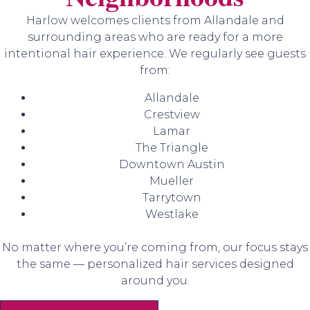
Harlow welcomes clients from Allandale and
surrounding areas who are ready for a more
intentional hair experience. We regularly see guests
from:
Allandale
Crestview
Lamar
The Triangle
Downtown Austin
Mueller
Tarrytown
Westlake
No matter where you’re coming from, our focus stays
the same — personalized hair services designed
around you.