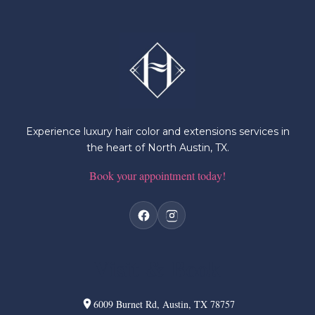
Experience luxury hair color and extensions services in
the heart of North Austin, TX.
Book your appointment today!
Visit & Book
6009 Burnet Rd, Austin, TX 78757