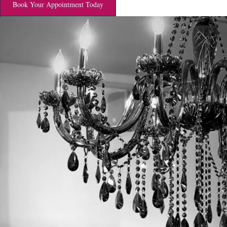
Book Your Appointment Today