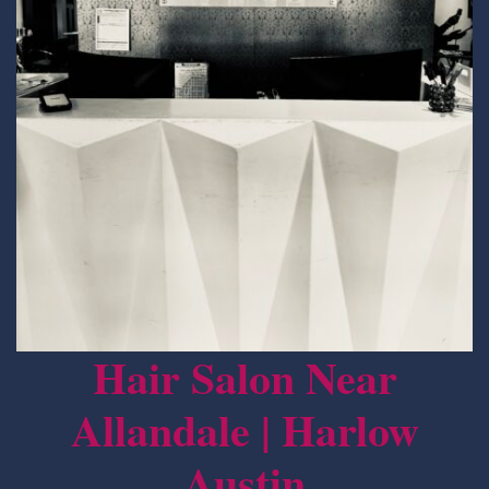
Hair Salon Near
Allandale | Harlow
Austin