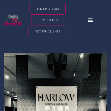
content
FIND MY STYLIST
NEW CLIENTS
RETURN CLIENTS