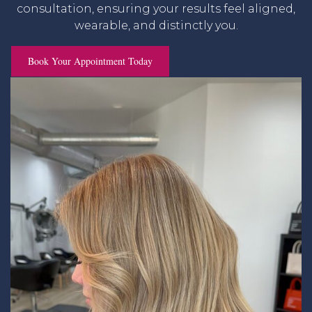
consultation, ensuring your results feel aligned,
wearable, and distinctly you.
Book Your Appointment Today