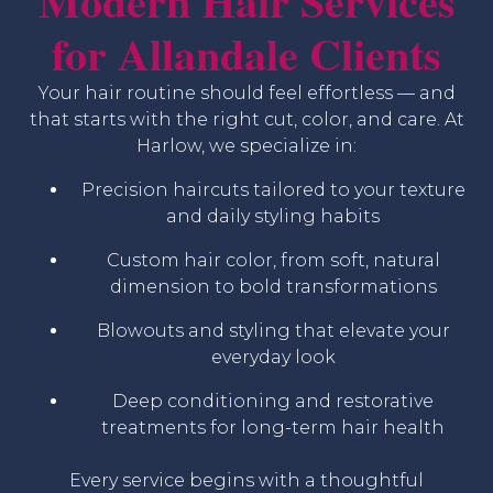
Modern Hair Services
for Allandale Clients
Your hair routine should feel effortless — and
that starts with the right cut, color, and care. At
Harlow, we specialize in:
Precision haircuts tailored to your texture
and daily styling habits
Custom hair color, from soft, natural
dimension to bold transformations
Blowouts and styling that elevate your
everyday look
Deep conditioning and restorative
treatments for long-term hair health
Every service begins with a thoughtful