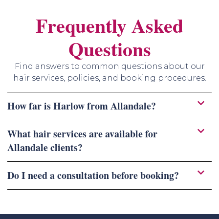
Frequently Asked
Questions
Find answers to common questions about our
hair services, policies, and booking procedures.
How far is Harlow from Allandale?
What hair services are available for
Allandale clients?
Do I need a consultation before booking?