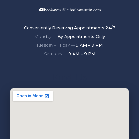
book-now@lc.harlowaustin.com
Conveniently Reserving Appointments 24/7
Monday —
By Appointments Only
Tuesday – Friday —
9 AM – 9 PM
Saturday —
9 AM – 9 PM
Find Us