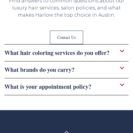
Find answers to common questions about our
luxury hair services, salon policies, and what
makes Harlow the top choice in Austin.
Contact Us
What hair coloring services do you offer?
What brands do you carry?
What is your appointment policy?