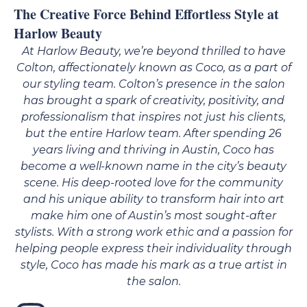
The Creative Force Behind Effortless Style at
Harlow Beauty
At
Harlow Beauty
, we’re beyond thrilled to have
Colton
, affectionately known as
Coco
, as a part of
our styling team. Colton’s presence in the salon
has brought a spark of creativity, positivity, and
professionalism that inspires not just his clients,
but the entire Harlow team. After spending 26
years living and thriving in Austin, Coco has
become a well-known name in the city’s beauty
scene. His deep-rooted love for the community
and his unique ability to transform hair into art
make him one of Austin’s most sought-after
stylists. With a strong work ethic and a passion for
helping people express their individuality through
style, Coco has made his mark as a true artist in
the salon.