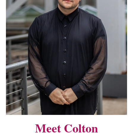
Meet Colton