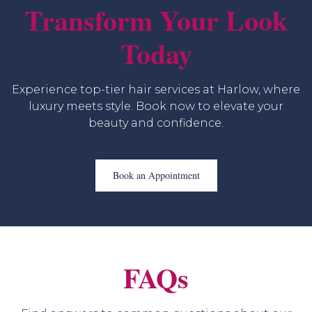
Transform Your Look
Today
Experience top-tier hair services at Harlow, where
luxury meets style. Book now to elevate your
beauty and confidence.
Book an Appointment
FAQs