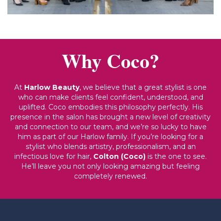
Why Coco?
At
Harlow Beauty
, we believe that a great stylist is one
who can make clients feel confident, understood, and
uplifted. Coco embodies this philosophy perfectly. His
presence in the salon has brought a new level of creativity
and connection to our team, and we’re so lucky to have
him as part of our Harlow family. If you’re looking for a
stylist who blends artistry, professionalism, and an
infectious love for hair,
Colton (Coco)
is the one to see.
He’ll leave you not only looking amazing but feeling
completely renewed.