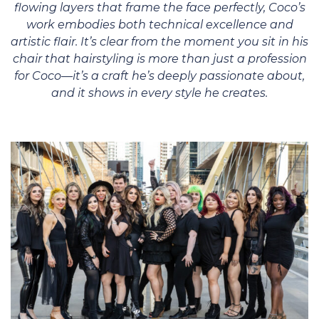
flowing layers that frame the face perfectly, Coco’s
work embodies both technical excellence and
artistic flair. It’s clear from the moment you sit in his
chair that hairstyling is more than just a profession
for Coco—it’s a craft he’s deeply passionate about,
and it shows in every style he creates.