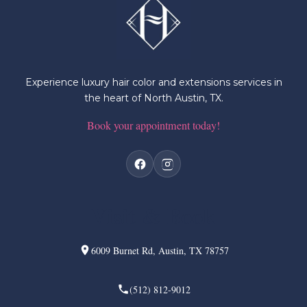
Experience luxury hair color and extensions services in
the heart of North Austin, TX.
Book your appointment today!
Visit & Book
6009 Burnet Rd, Austin, TX 78757
(512) 812-9012