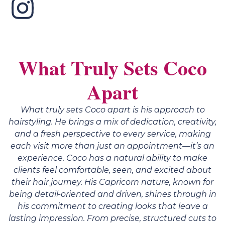
What Truly Sets Coco
Apart
What truly sets Coco apart is his approach to
hairstyling. He brings a mix of dedication, creativity,
and a fresh perspective to every service, making
each visit more than just an appointment—it’s an
experience. Coco has a natural ability to make
clients feel comfortable, seen, and excited about
their hair journey. His Capricorn nature, known for
being detail-oriented and driven, shines through in
his commitment to creating looks that leave a
lasting impression. From precise, structured cuts to