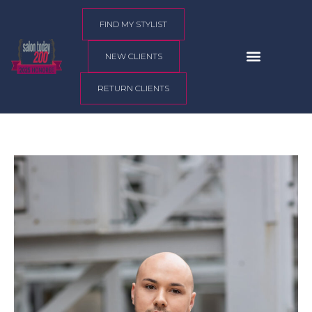
content
FIND MY STYLIST
NEW CLIENTS
RETURN CLIENTS