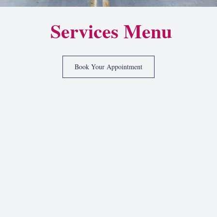
Services Menu
Book Your Appointment