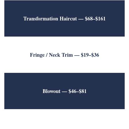
Transformation Haircut
— $68–$161
Fringe / Neck Trim
— $19–$36
Blowout
— $46–$81