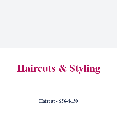
Haircuts & Styling
Haircut - $56–$130