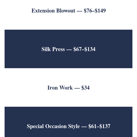
Extension Blowout
— $76–$149
Silk Press
— $67–$134
Iron Work
— $34
Special Occasion Style — $61–$137