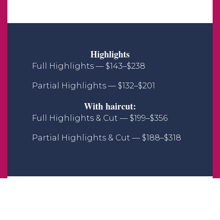
Highlights
Full Highlights — $143–$238
Partial Highlights — $132–$201
With haircut:
Full Highlights & Cut — $199–$356
Partial Highlights & Cut — $188–$318
All Over Color
Full Color — $131–$203