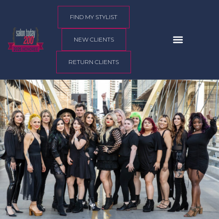
content
FIND MY STYLIST
NEW CLIENTS
RETURN CLIENTS