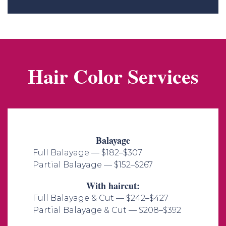
Hair Color Services
Balayage
Full Balayage — $182–$307
Partial Balayage — $152–$267​
With haircut:
Full Balayage & Cut — $242–$427
Partial Balayage & Cut — $208–$392​