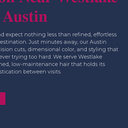
 Austin
nd expect nothing less than refined, effortless
destination. Just minutes away, our Austin
ision cuts, dimensional color, and styling that
 ever trying too hard. We serve Westlake
hed, low-maintenance hair that holds its
tication between visits.