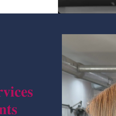
rvices
nts