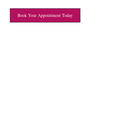
Book Your Appointment Today