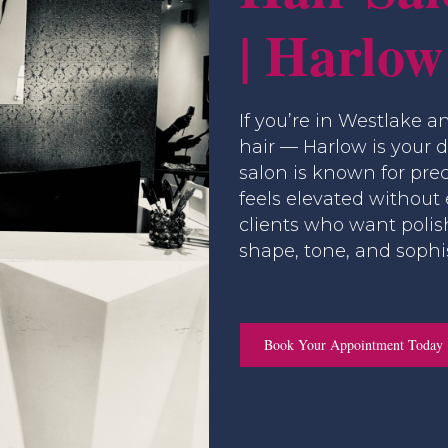
| Harlow
If you’re in Westlake a
hair — Harlow is your 
salon is known for prec
feels elevated without
clients who want polis
shape, tone, and sophis
Book Your Appointment Today