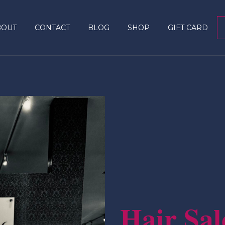
BOUT
CONTACT
BLOG
SHOP
GIFT CARD
Hair Sal