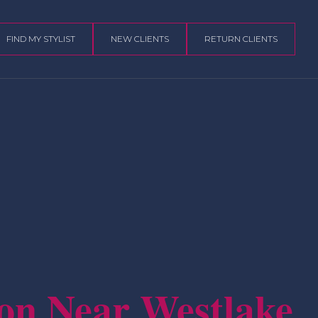
FIND MY STYLIST
NEW CLIENTS
RETURN CLIENTS
on Near Westlake