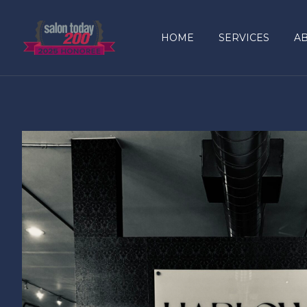
content
HOME
SERVICES
A