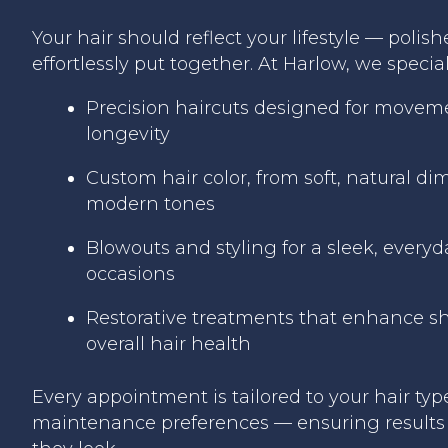
Your hair should reflect your lifestyle — polish
effortlessly put together. At Harlow, we special
Precision haircuts designed for moveme
longevity
Custom hair color, from soft, natural di
modern tones
Blowouts and styling for a sleek, everyda
occasions
Restorative treatments that enhance sh
overall hair health
Every appointment is tailored to your hair typ
maintenance preferences — ensuring results 