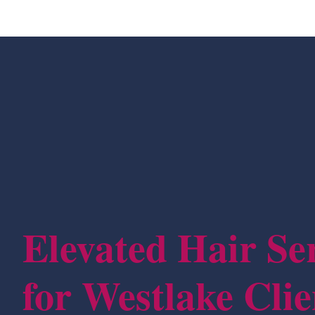
Elevated Hair Se
for Westlake Clie