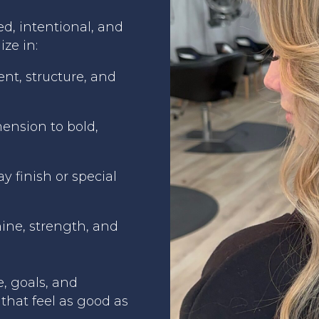
ed, intentional, and
ize in:
nt, structure, and
mension to bold,
y finish or special
ine, strength, and
e, goals, and
that feel as good as