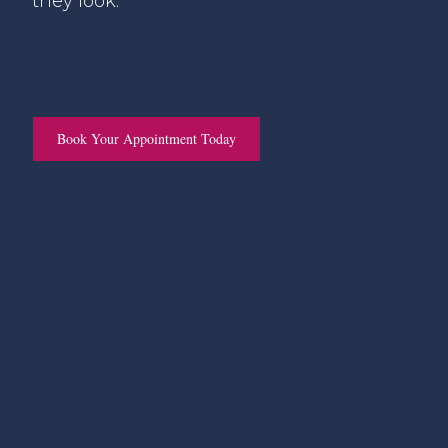
they look.
Book Your Appointment Today