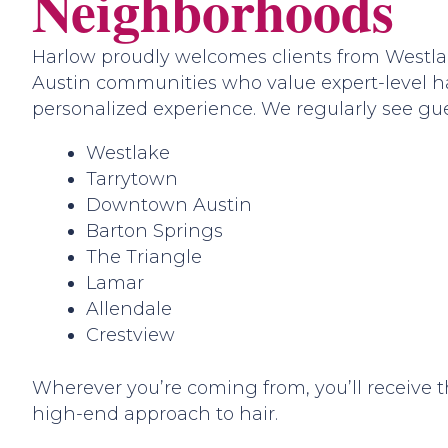
Neighborhoods
Harlow proudly welcomes clients from Westl
Austin communities who value expert-level ha
personalized experience. We regularly see gue
Westlake
Tarrytown
Downtown Austin
Barton Springs
The Triangle
Lamar
Allendale
Crestview
Wherever you’re coming from, you’ll receive 
high-end approach to hair.