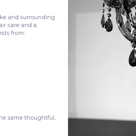
ake and surrounding
ir care and a
sts from:
the same thoughtful,