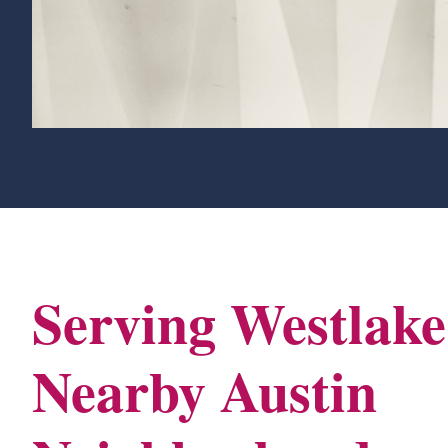
Serving Westlak
Nearby Austin