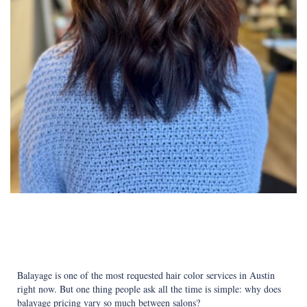
Balayage is one of the most requested hair color services in Austin
right now. But one thing people ask all the time is simple: why does
balayage pricing vary so much between salons?