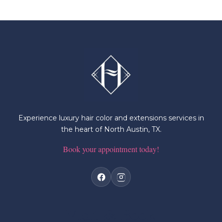
Experience luxury hair color and extensions services in
the heart of North Austin, TX.
Book your appointment today!
Visit & Book