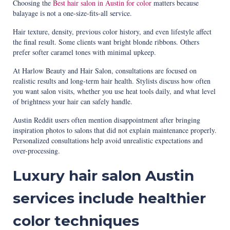
Choosing the
Best hair salon in Austin for color
matters because
balayage is not a one-size-fits-all service.
Hair texture, density, previous color history, and even lifestyle affect
the final result. Some clients want bright blonde ribbons. Others
prefer softer caramel tones with minimal upkeep.
At Harlow Beauty and Hair Salon, consultations are focused on
realistic results and long-term hair health. Stylists discuss how often
you want salon visits, whether you use heat tools daily, and what level
of brightness your hair can safely handle.
Austin Reddit users often mention disappointment after bringing
inspiration photos to salons that did not explain maintenance properly.
Personalized consultations help avoid unrealistic expectations and
over-processing.
Luxury hair salon Austin
services include healthier
color techniques