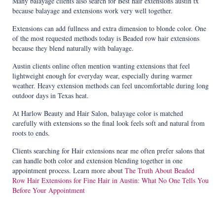
Many balayage clients also search for Best hair extensions austin tx
because balayage and extensions work very well together.
Extensions can add fullness and extra dimension to blonde color. One
of the most requested methods today is Beaded row hair extensions
because they blend naturally with balayage.
Austin clients online often mention wanting extensions that feel
lightweight enough for everyday wear, especially during warmer
weather. Heavy extension methods can feel uncomfortable during long
outdoor days in Texas heat.
At Harlow Beauty and Hair Salon, balayage color is matched
carefully with extensions so the final look feels soft and natural from
roots to ends.
Clients searching for Hair extensions near me often prefer salons that
can handle both color and extension blending together in one
appointment process. Learn more about
The Truth About Beaded
Row Hair Extensions for Fine Hair in Austin: What No One Tells You
Before Your Appointment