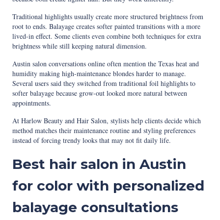
Traditional highlights usually create more structured brightness from
root to ends. Balayage creates softer painted transitions with a more
lived-in effect. Some clients even combine both techniques for extra
brightness while still keeping natural dimension.
Austin salon conversations online often mention the Texas heat and
humidity making high-maintenance blondes harder to manage.
Several users said they switched from traditional foil highlights to
softer balayage because grow-out looked more natural between
appointments.
At Harlow Beauty and Hair Salon, stylists help clients decide which
method matches their maintenance routine and styling preferences
instead of forcing trendy looks that may not fit daily life.
Best hair salon in Austin
for color with personalized
balayage consultations