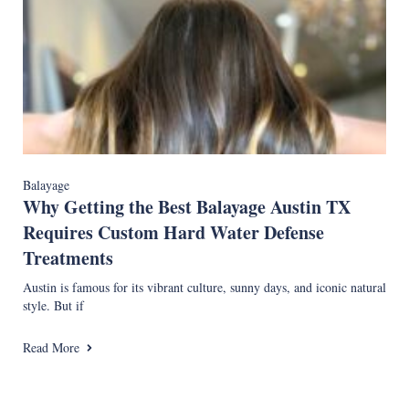
Balayage
Why Getting the Best Balayage Austin TX
Requires Custom Hard Water Defense
Treatments
Austin is famous for its vibrant culture, sunny days, and iconic natural
style. But if
Read More