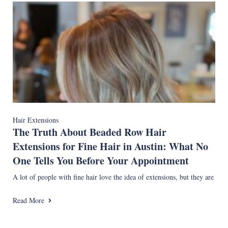
Hair Extensions
The Truth About Beaded Row Hair
Extensions for Fine Hair in Austin: What No
One Tells You Before Your Appointment
A lot of people with fine hair love the idea of extensions, but they are
Read More