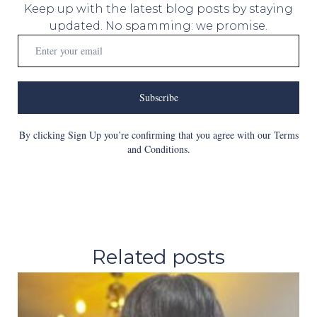
Keep up with the latest blog posts by staying
updated. No spamming: we promise.
Subscribe
By clicking Sign Up you’re confirming that you agree with our Terms
and Conditions.
Related posts