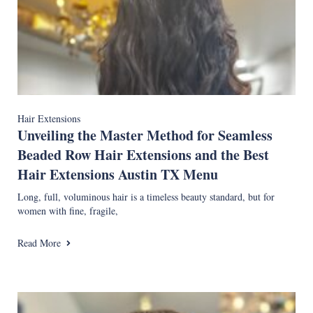
Hair Extensions
Unveiling the Master Method for Seamless
Beaded Row Hair Extensions and the Best
Hair Extensions Austin TX Menu
Long, full, voluminous hair is a timeless beauty standard, but for
women with fine, fragile,
Read More