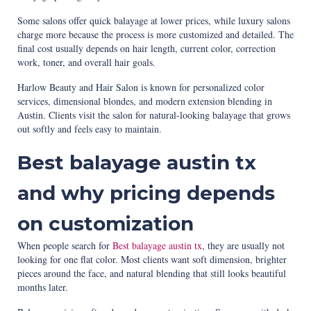
Some salons offer quick balayage at lower prices, while luxury salons
charge more because the process is more customized and detailed. The
final cost usually depends on hair length, current color, correction
work, toner, and overall hair goals.
Harlow Beauty and Hair Salon is known for personalized color
services, dimensional blondes, and modern extension blending in
Austin. Clients visit the salon for natural-looking balayage that grows
out softly and feels easy to maintain.
Best balayage austin tx
and why pricing depends
on customization
When people search for
Best balayage austin tx
, they are usually not
looking for one flat color. Most clients want soft dimension, brighter
pieces around the face, and natural blending that still looks beautiful
months later.