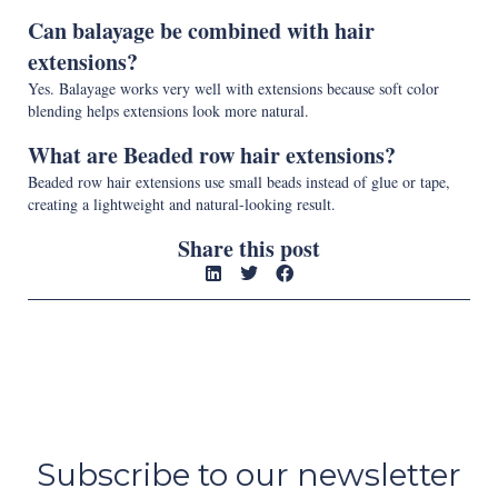
Can balayage be combined with hair
extensions?
Yes. Balayage works very well with extensions because soft color
blending helps extensions look more natural.
What are Beaded row hair extensions?
Beaded row hair extensions use small beads instead of glue or tape,
creating a lightweight and natural-looking result.
Share this post
Subscribe to our newsletter