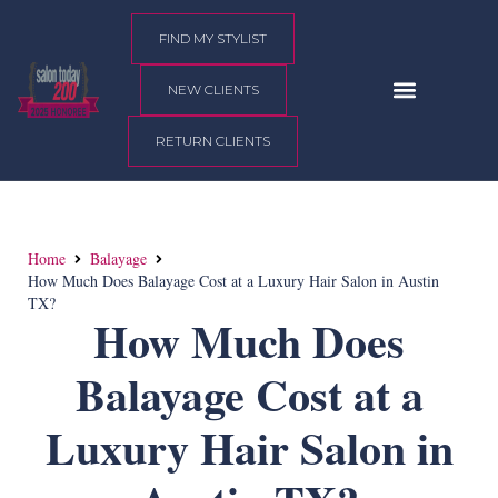
content
FIND MY STYLIST
NEW CLIENTS
RETURN CLIENTS
Home
Balayage
How Much Does Balayage Cost at a Luxury Hair Salon in Austin
TX?
How Much Does
Balayage Cost at a
Luxury Hair Salon in