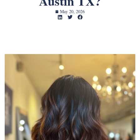
Austin TX?
May 20, 2026