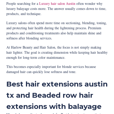
People searching for a
Luxury hair salon Austin
often wonder why
luxury balayage costs more. The answer usually comes down to time,
products, and technique.
Luxury salons often spend more time on sectioning, blending, toning,
and protecting hair health during the lightening process. Premium
products and conditioning treatments also help maintain shine and
softness after blonding services.
At Harlow Beauty and Hair Salon, the focus is not simply making
hair lighter. The goal is creating dimension while keeping hair healthy
enough for long-term color maintenance.
This becomes especially important for blonde services because
damaged hair can quickly lose softness and tone.
Best hair extensions austin
tx and Beaded row hair
extensions with balayage