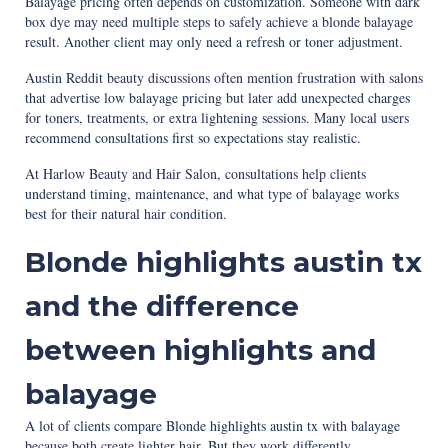
Balayage pricing often depends on customization. Someone with dark
box dye may need multiple steps to safely achieve a blonde balayage
result. Another client may only need a refresh or toner adjustment.
Austin Reddit beauty discussions often mention frustration with salons
that advertise low balayage pricing but later add unexpected charges
for toners, treatments, or extra lightening sessions. Many local users
recommend consultations first so expectations stay realistic.
At Harlow Beauty and Hair Salon, consultations help clients
understand timing, maintenance, and what type of balayage works
best for their natural hair condition.
Blonde highlights austin tx
and the difference
between highlights and
balayage
A lot of clients compare Blonde highlights austin tx with balayage
because both create lighter hair. But they work differently.