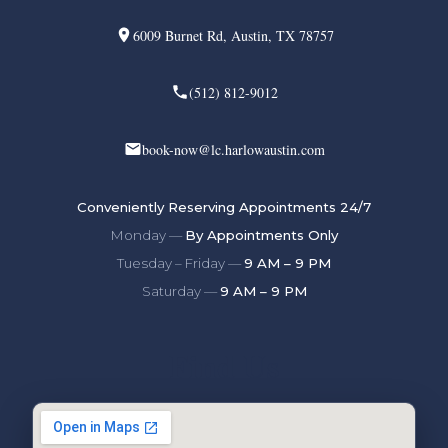
6009 Burnet Rd, Austin, TX 78757
(512) 812-9012
book-now@lc.harlowaustin.com
Conveniently Reserving Appointments 24/7
Monday —
By Appointments Only
Tuesday – Friday —
9 AM – 9 PM
Saturday —
9 AM – 9 PM
Find Us