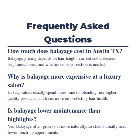
Frequently Asked
Questions
How much does balayage cost in Austin TX?
Balayage pricing depends on hair length, current color, desired
brightness, toner, and whether color correction is needed.
Why is balayage more expensive at a luxury
salon?
Luxury salons usually spend more time on blending, use higher-
quality products, and focus more on protecting hair health.
Is balayage lower maintenance than
highlights?
Yes. Balayage often grows out more naturally, so clients usually need
fewer touch-up appointments.